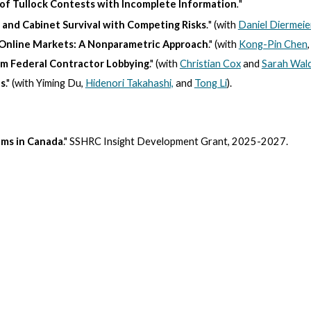
 of Tullock Contests with Incomplete Information
.
"
 and Cabinet Survival with Competing Risks
.
"
(with
Daniel Diermeie
in Online Markets: A Nonparametric Approach
." (with
Kong-Pin Chen
om Federal Contractor Lobbying
." (with
Christian Cox
and
Sarah Wal
ts
." (with Yiming Du,
Hidenori Takahashi,
and
Tong Li
).
ams in Canada
." SSHRC Insight Development Grant, 2025-2027.