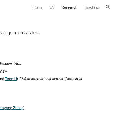
Home
CV
Research
Teaching
ion
219 (1), p. 101-122, 2020.
 Econometrics
.
view.
nd
Tong Li
),
R&R at International Journal of Industrial
iaoyong Zheng
).