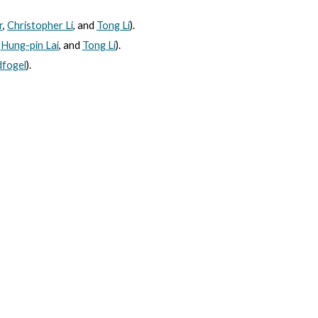
r
,
Christopher Li
, and
Tong Li
).
,
Hung-pin Lai
, and
Tong Li
).
dfogel
).