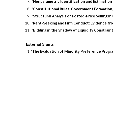
"
Nonparametric Identification and Estimation
"
Constitutional Rules, Government Formation,
"
Structural Analysis of Posted-Price Selling 
"
Rent-Seeking and Firm Conduct: Evidence fr
"
Bidding in the Shadow of Liquidity Constrain
External Grants
"
The Evaluation of Minority Preference Progr