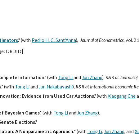
ip to main content
Skip to navigat
timators
." (with
Pedro H. C. Sant'Anna
),
Journal of Econometrics
, vol. 
ge: DRDID
]
complete Information
.
"
(with
Tong Li
and
Jun Zhang
),
R&R at Journal of
s
.
"
(with
Tong Li
and
Jun Nakabayashi
)
,
R&R at International Economic Re
Innovation: Evidence from Used Car Auctions
." (with
Xiaogang Che
a
 of Bayesian Games
.
"
(with
Tong Li
and
Jun Zhang
).
Senate Elections
.
"
mation: A Nonparametric Approach
.
"
(with
Tong Li
,
Jun Zhang
, and
X