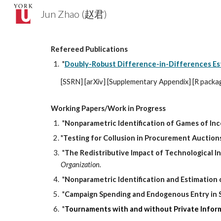
Jun Zhao (赵君)
Sk
Refereed Publications
"
Doubly-Robust Difference-in-Differences Es
[
SSRN
] [
arXiv
] [
Supplementary Appendix
] [
R packa
Working Papers/Work in Progress
"
Nonparametric Identification of Games of In
"
Testing for Collusion in Procurement Auction
"
The Redistributive Impact of Technological 
Organization
.
"
Nonparametric Identification
and Estimation
"
Campaign Spending and Endogenous Entry in 
"
Tournaments with and without Private Infor