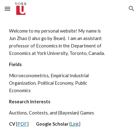
Skip to main content
Skip to navigation
Welcome to my personal website! My name is
Jun Zhao (I also go by Bean). I am
an assistant
professor of Economics in the Department of
Economics at
York University, Toronto, Canada.
Fields
Microeconometrics, Empirical Industrial
Organization, Political Economy, Public
Economics
Research Interests
Auctions, Contests, and (Bayesian) Games
CV
[
PDF
]
Google Scholar
[
Link
]