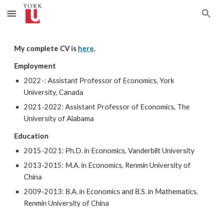
Skip to main content
Skip to navigation
My complete CV is
here
.
Employment
2022-: Assistant Professor of Economics, York
University, Canada
2021-2022: Assistant Professor of Economics, The
University of Alabama
Education
201
5
-20
21
: Ph.D. in Economics, Vanderbilt University
201
3
-201
5
: M.A. in Economics, Renmin University of
China
20
09
-201
3
: B.A. in Economics and B.S. in
Mathematics
,
Renmin University of China